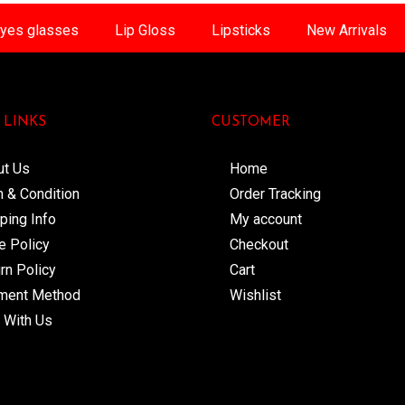
yes glasses
Lip Gloss
Lipsticks
New Arrivals
 LINKS
CUSTOMER
ut Us
Home
 & Condition
Order Tracking
ping Info
My account
e Policy
Checkout
rn Policy
Cart
ment Method
Wishlist
 With Us