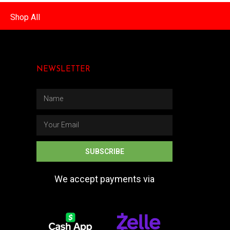
Shop All
NEWSLETTER
SUBSCRIBE
We accept payments via