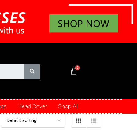
ags
Head Cover
Shop All