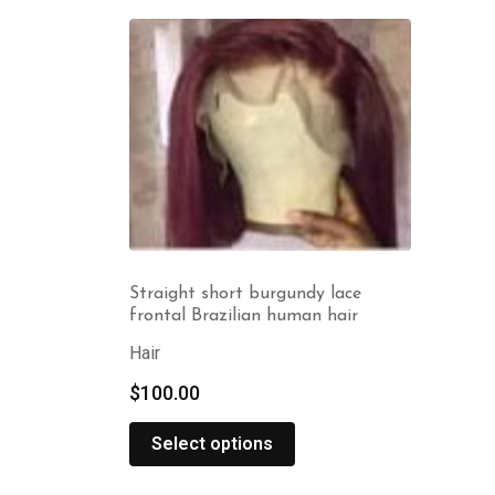
Straight short burgundy lace
frontal Brazilian human hair
Hair
$
100.00
Select options