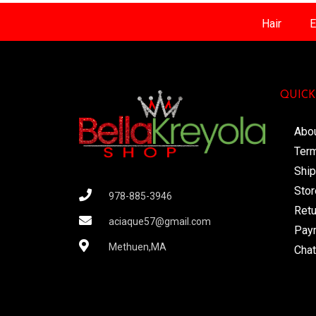
Hair
E
QUICK
Abo
Term
Ship
Stor
978-885-3946
Retu
aciaque57@gmail.com
Pay
Methuen,MA
Chat