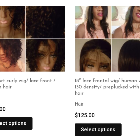
ort curly wig/ lace front /
18″ lace frontal wig/ human v
 hair
130 density/ preplucked wit
hair
Hair
00
$
125.00
ect options
Select options