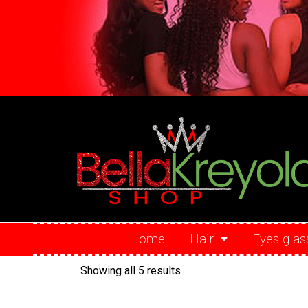
Home
Hair
Eyes glas
Showing all 5 results