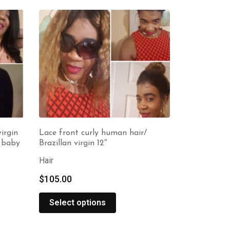
irgin
Lace front curly human hair/
h baby
Brazillan virgin 12″
Hair
$
105.00
Select options