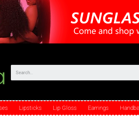
ses
Lipsticks
Lip Gloss
Earrings
Handb