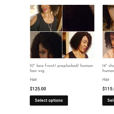
10″ lace front/ preplucked/ human
14″ sh
hair wig
human
Hair
Hair
$
125.00
$
115.
Select options
Sel