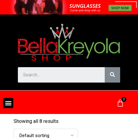
Showing all 8 results