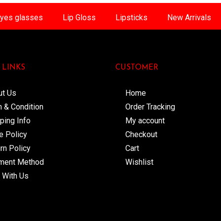
yes glasses
Lip Gloss
Lipsticks
New Arrivals
 LINKS
CUSTOMER
ut Us
Home
 & Condition
Order Tracking
ping Info
My account
e Policy
Checkout
rn Policy
Cart
ment Method
Wishlist
 With Us