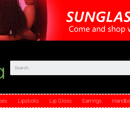
ses
Lipsticks
Lip Gloss
Earrings
Handb