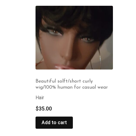
Beautiful solft/short curly
wig/100% human for casual wear
Hair
$
35.00
Add to cart