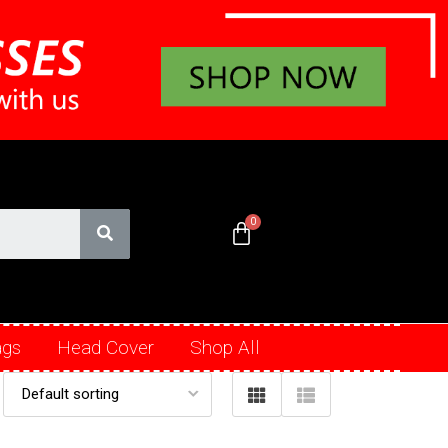
ags
Head Cover
Shop All