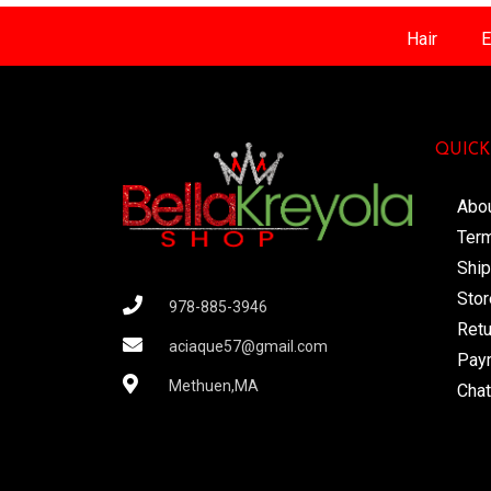
Hair
E
QUICK
Abo
Term
Ship
Stor
978-885-3946
Retu
aciaque57@gmail.com
Pay
Methuen,MA
Chat