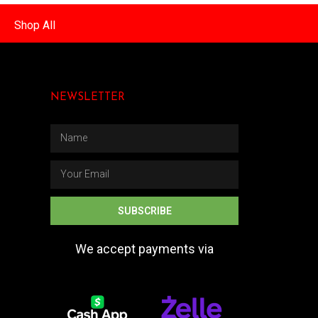
Shop All
NEWSLETTER
SUBSCRIBE
We accept payments via