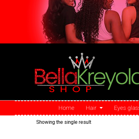
Home
Hair
Eyes glas
Showing the single result