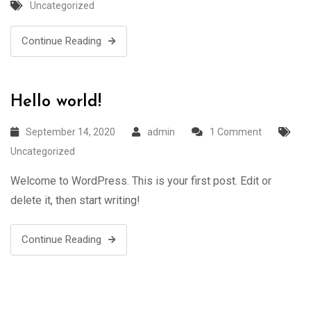
Uncategorized
Continue Reading
Hello world!
September 14, 2020
admin
1 Comment
Uncategorized
Welcome to WordPress. This is your first post. Edit or
delete it, then start writing!
Continue Reading