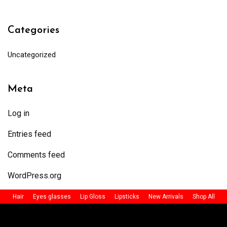
Categories
Uncategorized
Meta
Log in
Entries feed
Comments feed
WordPress.org
Hair
Eyes glasses
Lip Gloss
Lipsticks
New Arrivals
Shop All