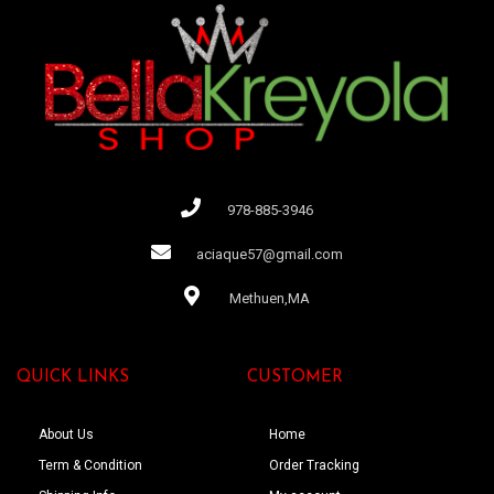
978-885-3946
aciaque57@gmail.com
Methuen,MA
QUICK LINKS
CUSTOMER
About Us
Home
Term & Condition
Order Tracking