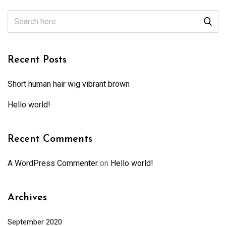
Recent Posts
Short human hair wig vibrant brown
Hello world!
Recent Comments
A WordPress Commenter
on
Hello world!
Archives
September 2020