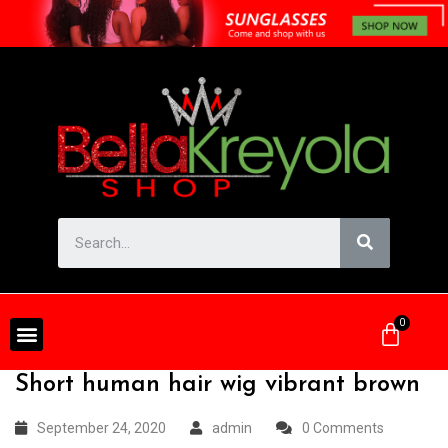
Short human hair wig vibrant brown
September 24, 2020
admin
0 Comments