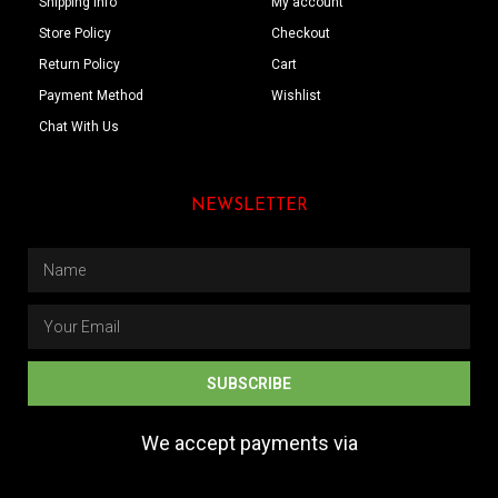
Shipping Info
My account
Store Policy
Checkout
Return Policy
Cart
Payment Method
Wishlist
Chat With Us
NEWSLETTER
SUBSCRIBE
We accept payments via