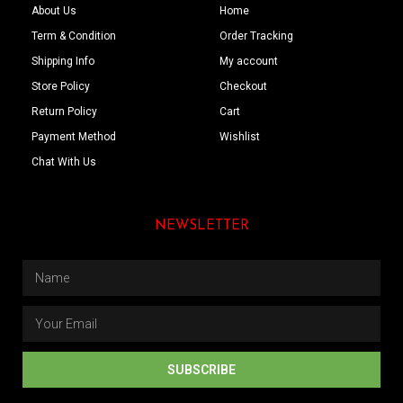
About Us
Home
Term & Condition
Order Tracking
Shipping Info
My account
Store Policy
Checkout
Return Policy
Cart
Payment Method
Wishlist
Chat With Us
NEWSLETTER
SUBSCRIBE