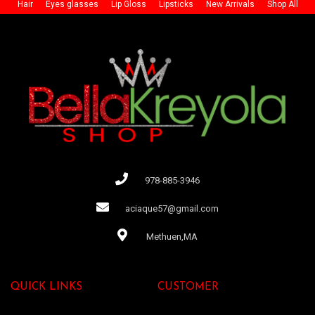
Hair
Eyes glasses
Lip Gloss
Lipsticks
New Arrivals
Shop All
978-885-3946
aciaque57@gmail.com
Methuen,MA
QUICK LINKS
CUSTOMER