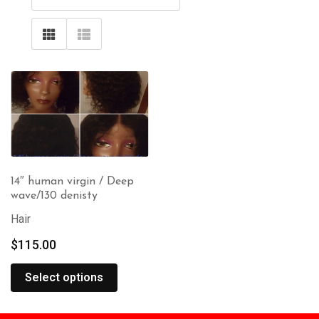
14″ human virgin / Deep
wave/130 denisty
Hair
$
115.00
Select options