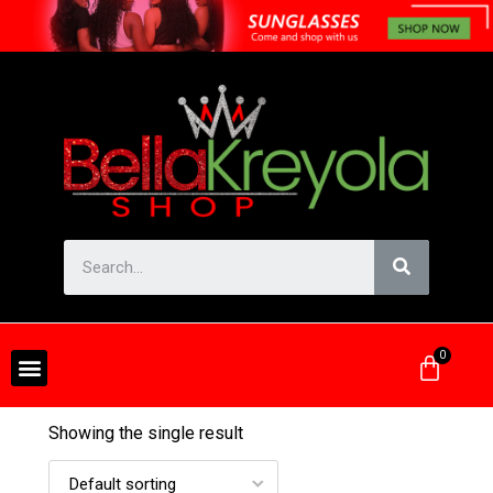
Showing the single result